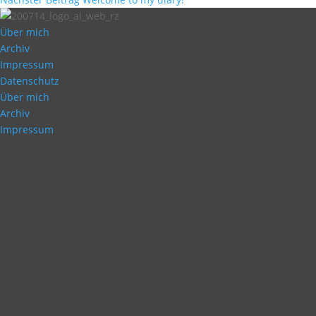
Über mich
Archiv
Impressum
Datenschutz
Über mich
Archiv
Impressum