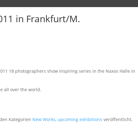
11 in Frankfurt/M.
2011 18 photographers show inspiring series in the Naxos Halle in
 all over the world.
den Kategorien
New Works
,
upcoming exhibitions
veröffentlicht.