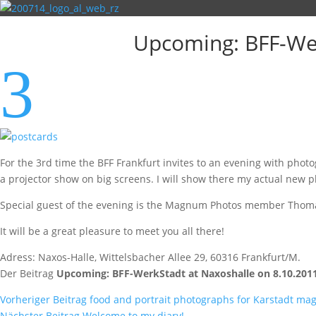
Upcoming: BFF-Wer
3
For the 3rd time the BFF Frankfurt invites to an evening with pho
a projector show on big screens. I will show there my actual new 
Special guest of the evening is the Magnum Photos member Thomas H
It will be a great pleasure to meet you all there!
Adress: Naxos-Halle, Wittelsbacher Allee 29, 60316 Frankfurt/M.
Der Beitrag
Upcoming: BFF-WerkStadt at Naxoshalle on 8.10.2011
Vorheriger Beitrag
food and portrait photographs for Karstadt mag
Nächster Beitrag
Welcome to my diary!