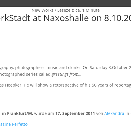
New Works
/
Lesezeit: ca. 1 Minute
kStadt at Naxoshalle on 8.10.20
tography, photographers, music and drinks. On Saturday 8.October 
photographed series called
greetings from…
oepker. He will show a retorspective of his 50 years of reportage
 in Frankfurt/M.
wurde am
17. September 2011
von
Alexandra
in 
azine Perfetto